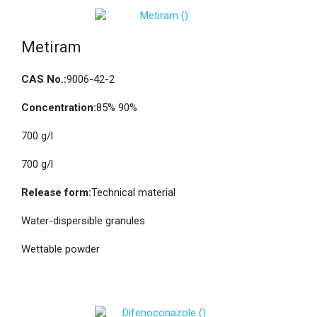
Metiram
CAS No.:
9006-42-2
Concentration:
85% 90%
700 g/l
700 g/l
Release form:
Technical material
Water-dispersible granules
Wettable powder