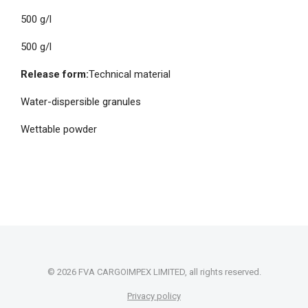
500 g/l
500 g/l
Release form:
Technical material
Water-dispersible granules
Wettable powder
© 2026 FVA CARGOIMPEX LIMITED, all rights reserved.
Privacy policy