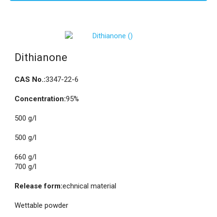
Dithianone
CAS No.:
3347-22-6
Concentration:
95%
500 g/l
500 g/l
660 g/l
700 g/l
Release form:
echnical material
Wettable powder