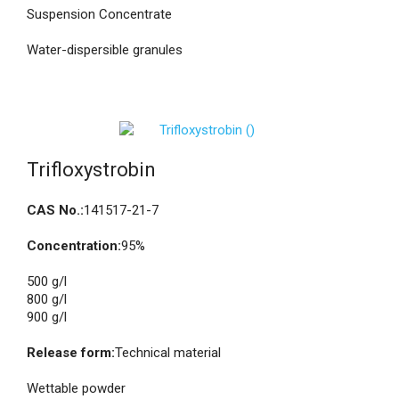
Suspension Concentrate
Water-dispersible granules
Trifloxystrobin
CAS No.:
141517-21-7
Concentration:
95%
500 g/l
800 g/l
900 g/l
Release form:
Technical material
Wettable powder