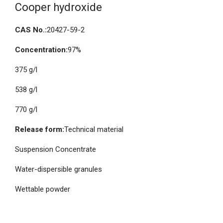
Cooper hydroxide
CAS No.:
20427-59-2
Concentration:
97%
375 g/l
538 g/l
770 g/l
Release form:
Technical material
Suspension Concentrate
Water-dispersible granules
Wettable powder