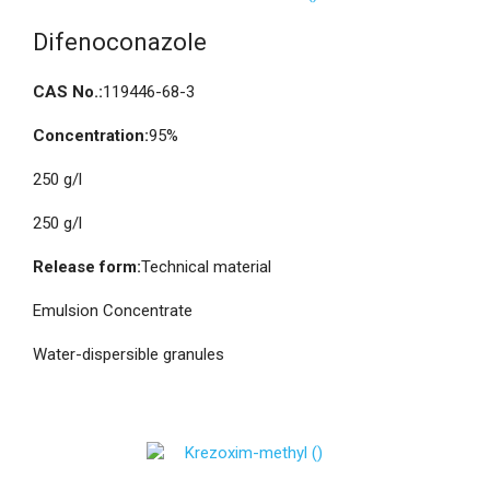
Difenoconazole
CAS No.:
119446-68-3
Concentration:
95%
250 g/l
250 g/l
Release form:
Technical material
Emulsion Concentrate
Water-dispersible granules