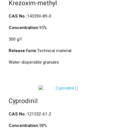
Krezoxim-methyl
CAS No.:
143390-89-0
Concentration:
95%
500 g/l
Release form:
Technical material
Water-dispersible granules
Cyprodinil
CAS No.:
121552-61-2
Concentration:
98%