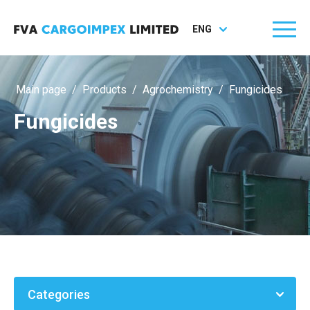
ENG
Main page
/
Products
/
Agrochemistry
/
Fungicides
Fungicides
Categories