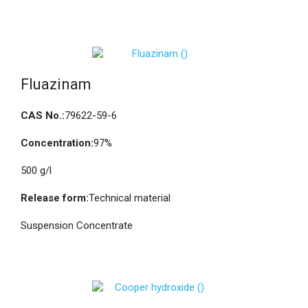
Fluazinam
CAS No.:
79622-59-6
Concentration:
97%
500 g/l
Release form:
Technical material
Suspension Concentrate