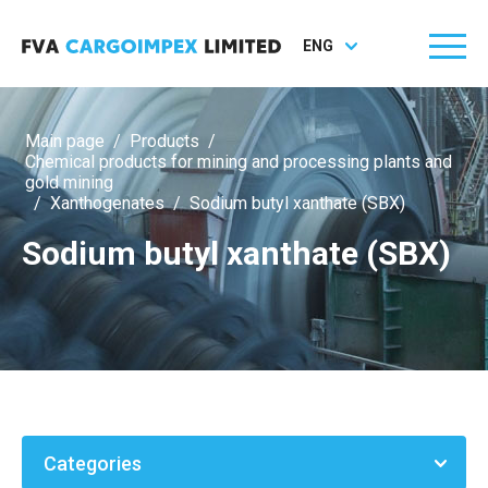
ENG
Main page
/
Products
/
Chemical products for mining and processing plants and
gold mining
/
Xanthogenates
/
Sodium butyl xanthate (SBX)
Sodium butyl xanthate (SBX)
Categories