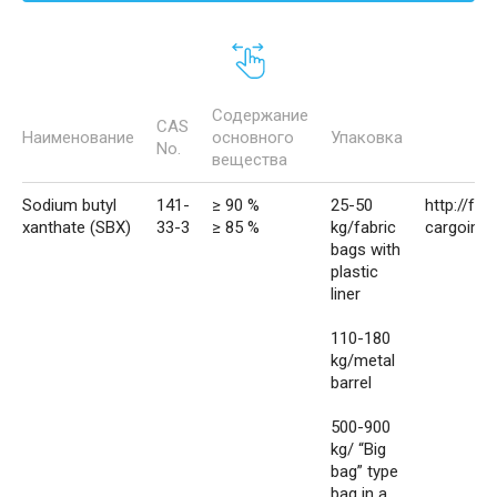
Содержание
CAS
Наименование
основного
Упаковка
No.
вещества
Sodium butyl
141-
≥ 90 %
25-50
http://fva
xanthate (SBX)
33-3
≥ 85 %
kg/fabric
cargoimp
bags with
plastic
liner
110-180
kg/metal
barrel
500-900
kg/ “Big
bag” type
bag in a