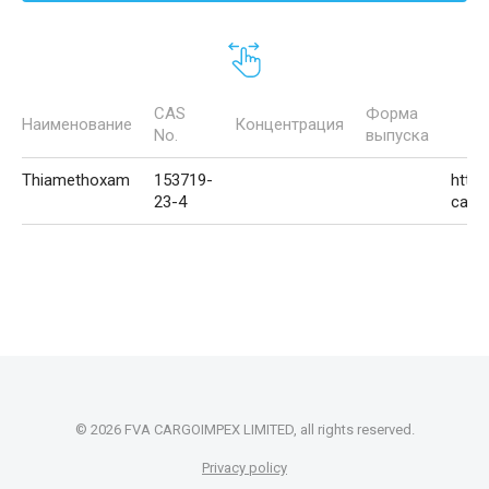
CAS
Форма
Наименование
Концентрация
No.
выпуска
Thiamethoxam
153719-
http:
23-4
carg
© 2026 FVA CARGOIMPEX LIMITED, all rights reserved.
Privacy policy