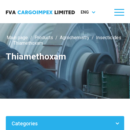
ENG
Main page
/
Products
/
Agrochemistry
/
Insecticides
/
Thiamethoxam
Thiamethoxam
Categories